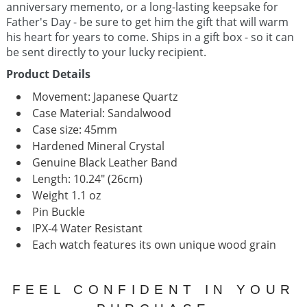
anniversary memento, or a long-lasting keepsake for
Father's Day - be sure to get him the gift that will warm
his heart for years to come.
Ships in a gift box - so it can
be sent directly to your lucky recipient.
Product Details
Movement:
Japanese Quartz
Case Material: Sandalwood
Case size: 45mm
Hardened Mineral Crystal
Genuine Black Leather Band
Length: 10.24" (26cm)
Weight 1.1 oz
Pin Buckle
IPX-4 Water Resistant
Each watch features its own unique wood grain
FEEL CONFIDENT IN YOUR