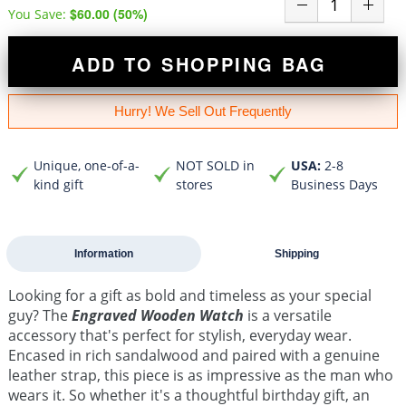
$60.00
(
50
%)
You Save:
ADD TO SHOPPING BAG
Hurry! We Sell Out Frequently
Unique, one-of-a-
NOT SOLD in
USA:
2-8
kind gift
stores
Business Days
Information
Shipping
Looking for a gift as bold and timeless as your special
guy? The
Engraved Wooden Watch
is a versatile
accessory that's perfect for stylish, everyday wear.
Encased in rich sandalwood and paired with a genuine
leather strap, this piece is as impressive as the man who
wears it. So whether it's a thoughtful birthday gift, an