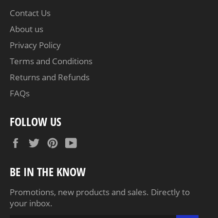
Contact Us
About us
Privacy Policy
Terms and Conditions
Returns and Refunds
FAQs
FOLLOW US
Facebook
Twitter
Pinterest
YouTube
BE IN THE KNOW
Promotions, new products and sales. Directly to
your inbox.