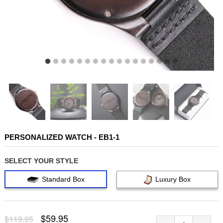
PERSONALIZED WATCH - EB1-1
SELECT YOUR STYLE
Standard Box
Luxury Box
$59.95
$119.95