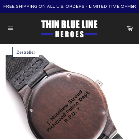
Skip
FREE SHIPPING ON ALL U.S. ORDERS - LIMITED TIME OFFER
to
content
Ca
Site
navigation
Bestseller