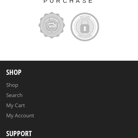
PURCHASE
SHOP
Shop
Search
My Cart
My Account
SUPPORT