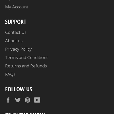
My Account
SUPPORT
Contact Us
About us
Privacy Policy
Terms and Conditions
Returns and Refunds
FAQs
FOLLOW US
Facebook
Twitter
Pinterest
YouTube