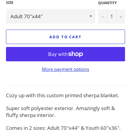
SIZE
QUANTITY
−
+
ADD TO CART
More payment options
Cozy up with this custom printed sherpa blanket.
Super soft polyester exterior. Amazingly soft &
fluffy sherpa interior.
Comes in 2 sizes: Adult 70"x44" & Youth 60"x36".