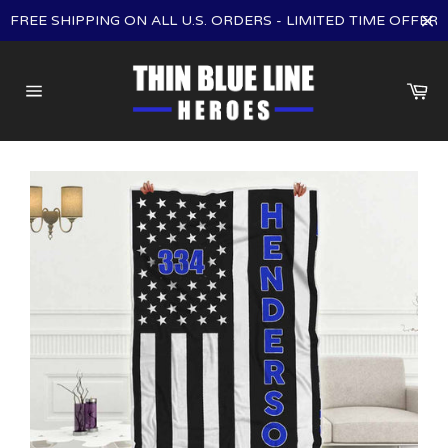
Skip
FREE SHIPPING ON ALL U.S. ORDERS - LIMITED TIME OFFER
to
content
Ca
Site
navigation