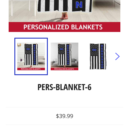
PERS-BLANKET-6
Regular
$39.99
price