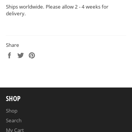
Ships worldwide. Please allow 2 - 4 weeks for
delivery.
Share
Share
Tweet
Pin
on
on
on
Facebook
Twitter
Pinterest
SHOP
Shop
Search
My Cart