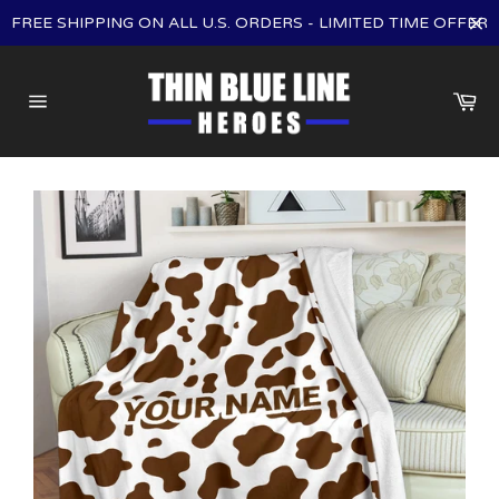
Skip
FREE SHIPPING ON ALL U.S. ORDERS - LIMITED TIME OFFER
to
content
Ca
Site
navigation