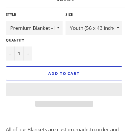
price
STYLE
SIZE
QUANTITY
−
+
ADD TO CART
All of our Blankets are custom-made-to-order and