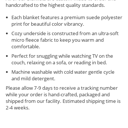
handcrafted to the highest quality standards.
Each blanket features a premium suede polyester
print for beautiful color vibrancy.
Cozy underside is constructed from an ultra-soft
micro fleece fabric to keep you warm and
comfortable.
Perfect for snuggling while watching TV on the
couch, relaxing on a sofa, or reading in bed.
Machine washable with cold water gentle cycle
and mild detergent.
Please allow 7-9 days to receive a tracking number
while your order is hand-crafted, packaged and
shipped from our facility. Estimated shipping time is
2-4 weeks.