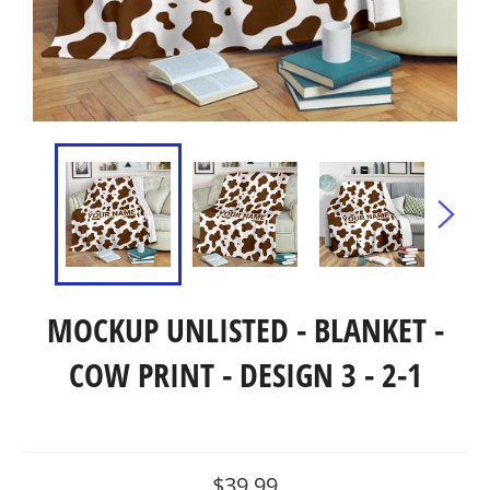
MOCKUP UNLISTED - BLANKET -
COW PRINT - DESIGN 3 - 2-1
Regular
$39.99