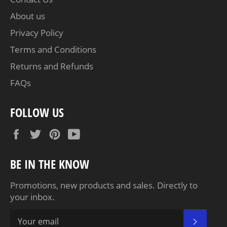
About us
Privacy Policy
Terms and Conditions
Returns and Refunds
FAQs
FOLLOW US
Facebook
Twitter
Pinterest
YouTube
BE IN THE KNOW
Promotions, new products and sales. Directly to
your inbox.
SUBSC