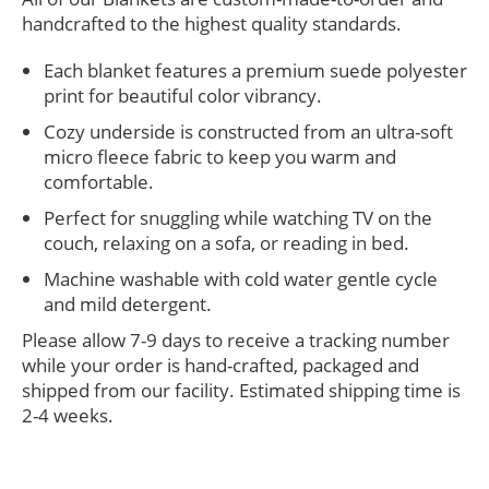
handcrafted to the highest quality standards.
Each blanket features a premium suede polyester
print for beautiful color vibrancy.
Cozy underside is constructed from an ultra-soft
micro fleece fabric to keep you warm and
comfortable.
Perfect for snuggling while watching TV on the
couch, relaxing on a sofa, or reading in bed.
Machine washable with cold water gentle cycle
and mild detergent.
Please allow 7-9 days to receive a tracking number
while your order is hand-crafted, packaged and
shipped from our facility. Estimated shipping time is
2-4 weeks.