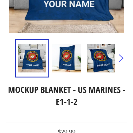
MOCKUP BLANKET - US MARINES -
E1-1-2
Regular
$29.99