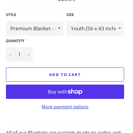
price
STYLE
SIZE
QUANTITY
−
+
ADD TO CART
More payment options
All of our Blankets are custom-made-to-order and