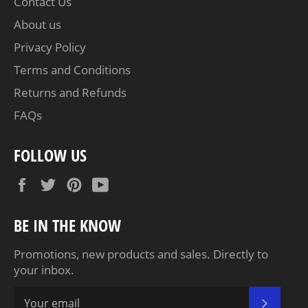
Contact Us
About us
Privacy Policy
Terms and Conditions
Returns and Refunds
FAQs
FOLLOW US
Facebook
Twitter
Pinterest
YouTube
BE IN THE KNOW
Promotions, new products and sales. Directly to
your inbox.
SUBSC