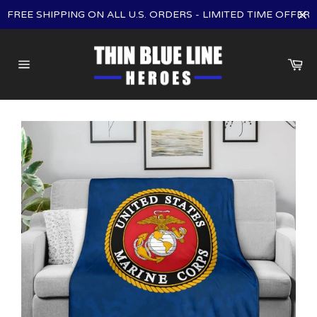
Skip
FREE SHIPPING ON ALL U.S. ORDERS - LIMITED TIME OFFER
to
content
Ca
Site
navigation