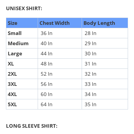
UNISEX SHIRT:
Size
Chest Width
Body Length
Small
36 In
28 In
Medium
40 In
29 In
Large
44 In
30 In
XL
48 In
31 In
2XL
52 In
32 In
3XL
56 In
33 In
4XL
60 In
34 In
5XL
64 In
35 In
LONG SLEEVE SHIRT: