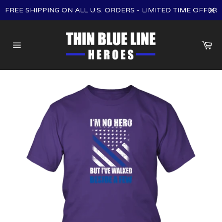
Skip
FREE SHIPPING ON ALL U.S. ORDERS - LIMITED TIME OFFER
to
content
Ca
Site
navigation