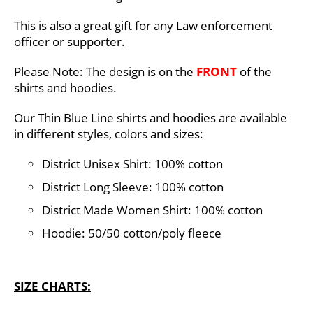
This is also a great gift for any Law enforcement
officer or supporter.
Please Note: The design is on the
FRONT
of the
shirts and hoodies.
Our Thin Blue Line shirts and hoodies are available
in different styles, colors and sizes:
District Unisex Shirt: 100% cotton
District Long Sleeve: 100% cotton
District Made Women Shirt: 100% cotton
Hoodie: 50/50 cotton/poly fleece
SIZE CHARTS: