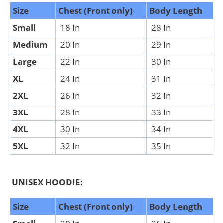
Size
Chest (Front only)
Body Length
Small
18 In
28 In
Medium
20 In
29 In
Large
22 In
30 In
XL
24 In
31 In
2XL
26 In
32 In
3XL
28 In
33 In
4XL
30 In
34 In
5XL
32 In
35 In
UNISEX HOODIE:
Size
Chest (Front only)
Body Length