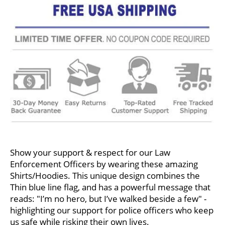
Show your support & respect for our Law
Enforcement Officers by wearing these amazing
Shirts/Hoodies. This unique design combines the
Thin blue line flag, and has a powerful message that
reads: "I’m no hero, but I’ve walked beside a few" -
highlighting our support for police officers who keep
us safe while risking their own lives.