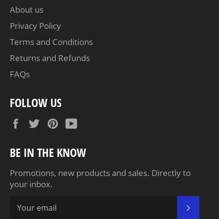
About us
Privacy Policy
Terms and Conditions
Returns and Refunds
FAQs
FOLLOW US
Facebook
Twitter
Pinterest
YouTube
BE IN THE KNOW
Promotions, new products and sales. Directly to
your inbox.
SUBSC