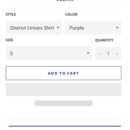
price
STYLE
COLOR
SIZE
QUANTITY
−
+
ADD TO CART