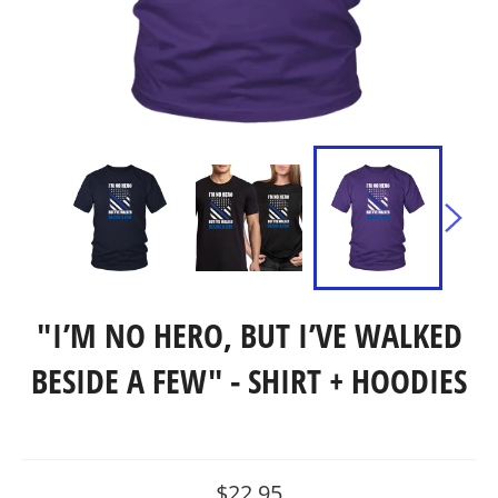
"I’M NO HERO, BUT I’VE WALKED
BESIDE A FEW" - SHIRT + HOODIES
Regular
$22.95