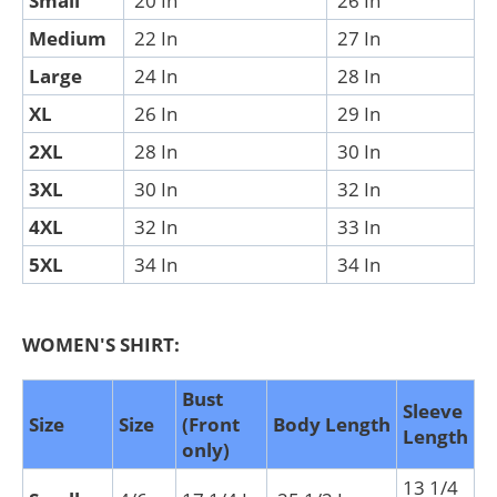
Small
20 In
26 In
Medium
22 In
27 In
Large
24 In
28 In
XL
26 In
29 In
2XL
28 In
30 In
3XL
30 In
32 In
4XL
32 In
33 In
5XL
34 In
34 In
WOMEN'S SHIRT:
Bust
Sleeve
Size
Size
(Front
Body Length
Length
only)
13 1/4