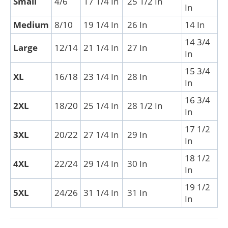
Small
4/6
17 1/4 In
25 1/2 In
In
Medium
8/10
19 1/4 In
26 In
14 In
14 3/4
Large
12/14
21 1/4 In
27 In
In
15 3/4
XL
16/18
23 1/4 In
28 In
In
16 3/4
2XL
18/20
25 1/4 In
28 1/2 In
In
17 1/2
3XL
20/22
27 1/4 In
29 In
In
18 1/2
4XL
22/24
29 1/4 In
30 In
In
19 1/2
5XL
24/26
31 1/4 In
31 In
In